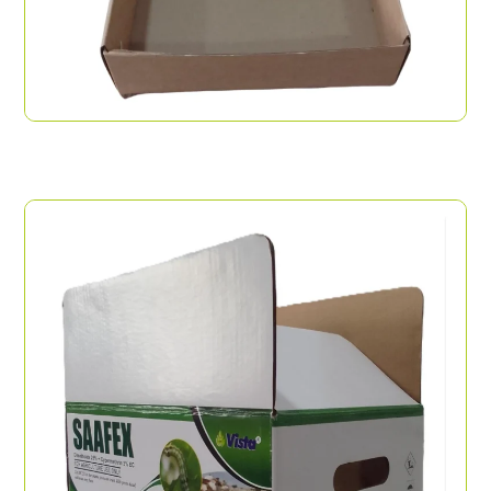
Pizza Open Box