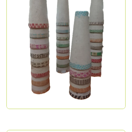
Paper Cones