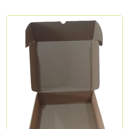
Display Tray