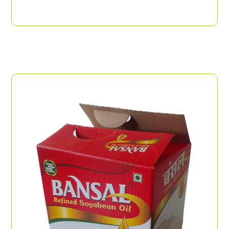
Flexo Print Top