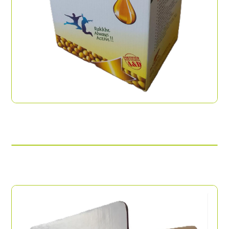
Offset Printed Box
Modern Trade