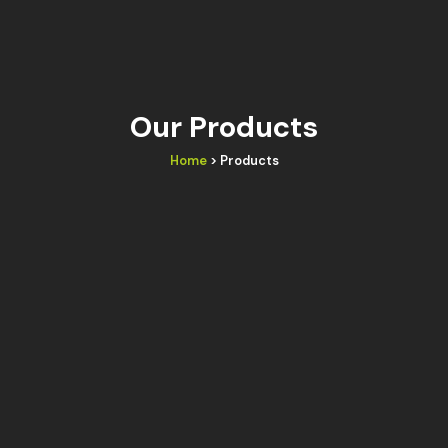
Our Products
Home
> Products