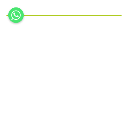
Printed Micro FLute Box
Paper Cones
Beverage Box
Gift Box
Packing Tray