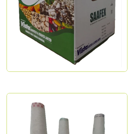
Handle Box