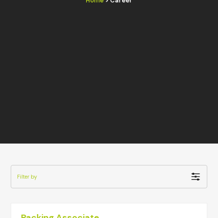
Home
> Career
Filter by
Packing Associate