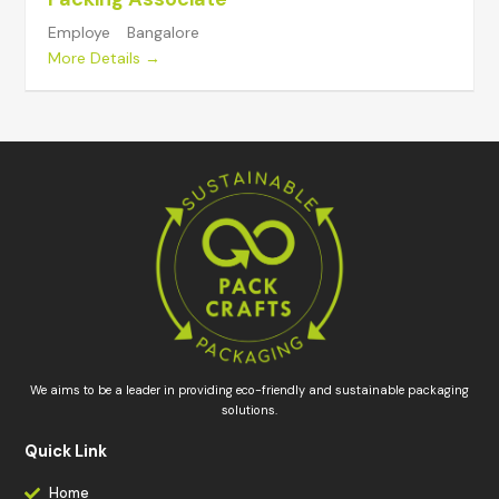
Employe
Bangalore
More Details
We aims to be a leader in providing eco-friendly and sustainable packaging
solutions.
Quick Link
Home