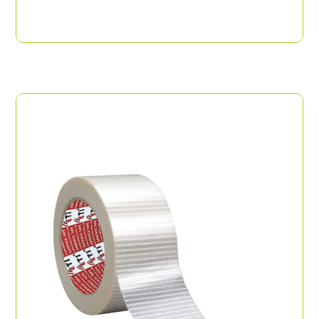
ABRO Tape