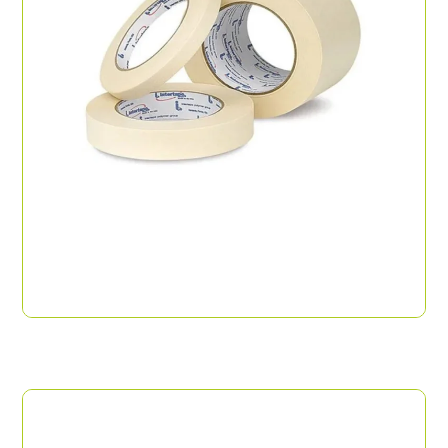
Masking Tape