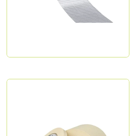
Filament Tape