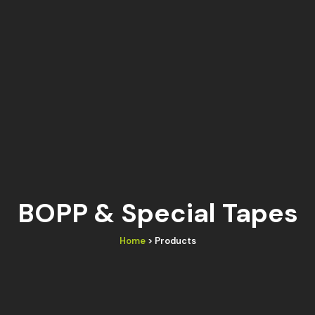
BOPP & Special Tapes
Home
> Products