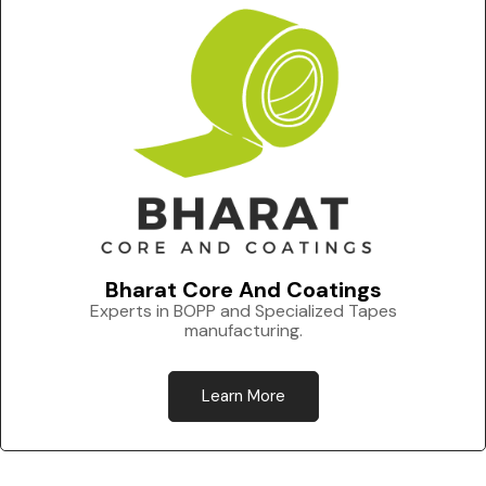
Bharat Core And Coatings
Experts in BOPP and Specialized Tapes
manufacturing.
Learn More