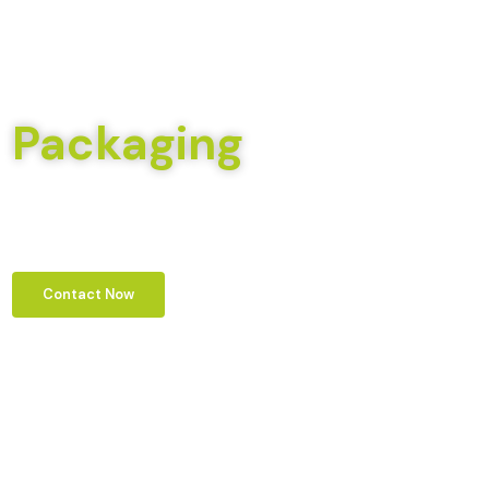
Welcome To Pack Crafts
Trusted For All Your
Packaging
Needs
We aim to be a leader in providing eco-friendly and sustainable packaging
solutions, driven by our commitment to environmental stewardship and
innovation in meeting client needs.
Contact Now