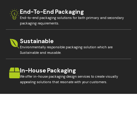
End-To-End Packaging
End-to-end packaging solutions for both primary and secondary
packaging requirements.
Sustainable
Environmentally responsible packaging solution which are
Sustainable and reusable.
In-House Packaging
We offer in-house packaging design services to create visually
appealing solutions that resonate with your customers.