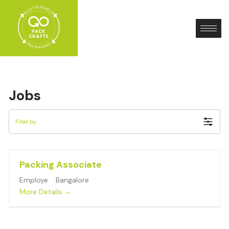
Skip
to
content
Jobs
Filter by
Packing Associate
Employe
Bangalore
More Details