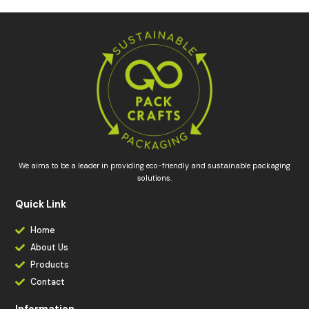
We aims to be a leader in providing eco-friendly and sustainable packaging
solutions.
Quick Link
Home
About Us
Products
Contact