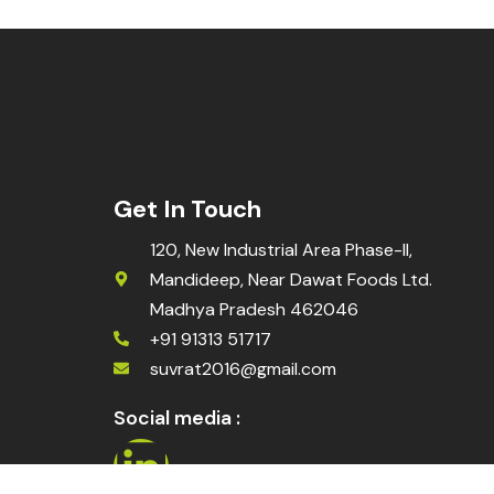
Get In Touch
120, New Industrial Area Phase-II,
Mandideep, Near Dawat Foods Ltd.
Madhya Pradesh 462046
+91 91313 51717
suvrat2016@gmail.com
Social media :
L