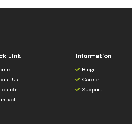
ck Link
Information
ome
Blogs
bout Us
Career
roducts
Support
ontact