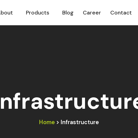
About
Products
Blog
Career
Contact
Infrastructur
Home
> Infrastructure