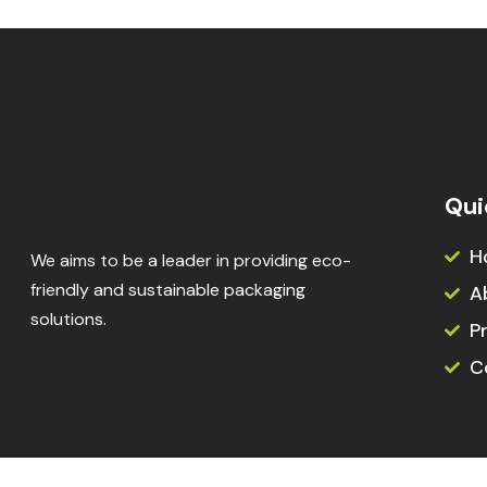
Qui
H
We aims to be a leader in providing eco-
friendly and sustainable packaging
A
solutions.
P
C